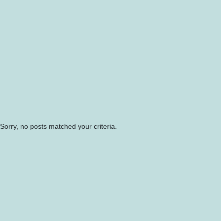
Sorry, no posts matched your criteria.